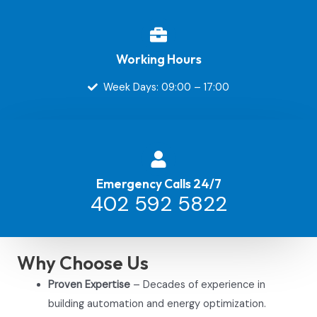
Working Hours
Week Days: 09:00 – 17:00
Emergency Calls 24/7
402 592 5822
Why Choose Us
Proven Expertise
– Decades of experience in
building automation and energy optimization.