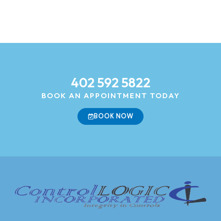
402 592 5822
BOOK AN APPOINTMENT TODAY
BOOK NOW