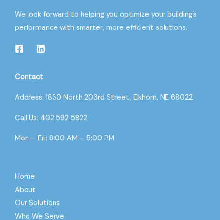
We look forward to helping you optimize your building’s
performance with smarter, more efficient solutions.
Contact
Address: 1830 North 203rd Street, Elkhorn, NE 68022
Call Us: 402 592 5822
Mon – Fri: 8:00 AM – 5:00 PM
Home
About
Our Solutions
Who We Serve