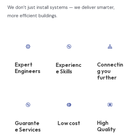
We don’t just install systems — we deliver smarter,
more efficient buildings.
Expert
Connectin
Experienc
Engineers
g you
e Skills​
further
High
Guarante
Low cost
Quality​
e Services​