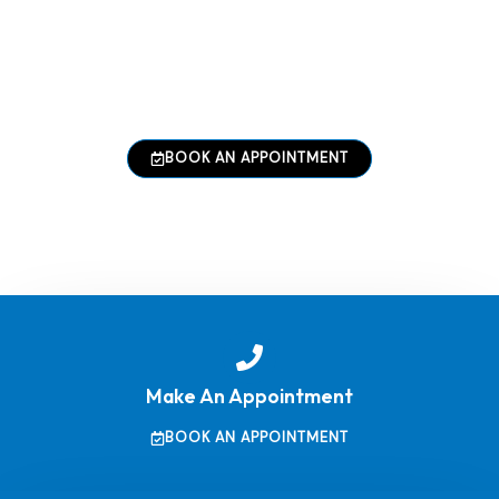
performance, reliability, and long-term value.
From simplifying complex processes to enhancing
productivity, our solutions are built with reliability
and scalability in mind.
BOOK AN APPOINTMENT
Make An Appointment
BOOK AN APPOINTMENT