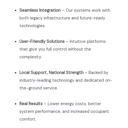
Seamless Integration
– Our systems work with
both legacy infrastructure and future-ready
technologies.
User-Friendly Solutions
– Intuitive platforms
that give you full control without the
complexity.
Local Support, National Strength
– Backed by
industry-leading technology and dedicated on-
the-ground service.
Real Results
– Lower energy costs, better
system performance, and increased occupant
comfort.